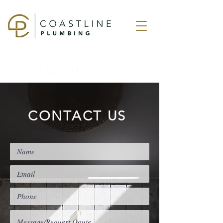
CONTACT US
CONTACT US